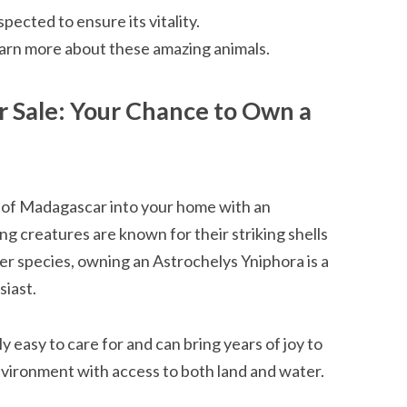
pected to ensure its vitality.
learn more about these amazing animals.
r Sale: Your Chance to Own a
d of Madagascar into your home with an
g creatures are known for their striking shells
er species, owning an Astrochelys Yniphora is a
siast.
y easy to care for and can bring years of joy to
nvironment with access to both land and water.