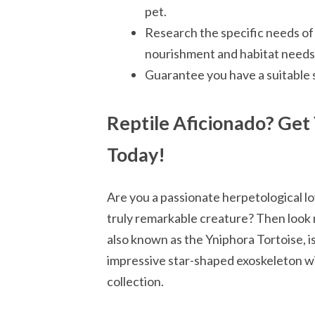
pet.
Research the specific needs of 
nourishment and habitat needs
Guarantee you have a suitable 
Reptile Aficionado? Get
Today!
Are you a passionate herpetological lo
truly remarkable creature? Then look 
also known as the Yniphora Tortoise, is
impressive star-shaped exoskeleton wil
collection.