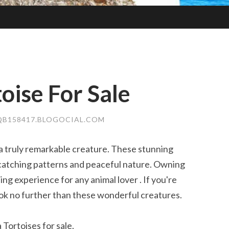
oise For Sale
QB158417.BLOGOCIAL.COM
a truly remarkable creature. These stunning
-catching patterns and peaceful nature. Owning
g experience for any animal lover . If you're
ok no further than these wonderful creatures.
Tortoises for sale.