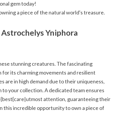
tional gem today!
owning a piece of the natural world's treasure.
Astrochelys Yniphora
hese stunning creatures. The fascinating
 for its charming movements and resilient
ses are in high demand due to their uniqueness,
m to your collection. A dedicated team ensures
 {best{care|utmost attention, guaranteeing their
n this incredible opportunity to own a piece of