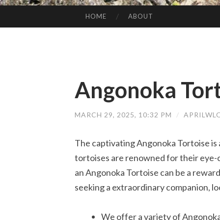
HOME
ABOUT
SKIP TO CONTENT
Angonoka Tort
MARCH 29, 2025, 10:32 PM
/
APRILWL
The captivating Angonoka Tortoise is 
tortoises are renowned for their eye
an Angonoka Tortoise can be a rewardin
seeking a extraordinary companion, lo
We offer a variety of Angonoka 