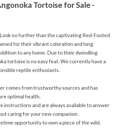
ngonoka Tortoise for Sale -
Look no further than the captivating Red-Footed
wned for their vibrant coloration and long
 addition to any home. Due to their dwindling
ka tortoise is no easy feat. We currently have a
onsible reptile enthusiasts.
er comes from trustworthy sources and has
re optimal health.
instructions and are always available to answer
ut caring for your new companion .
ifetime opportunity to own a piece of the wild.