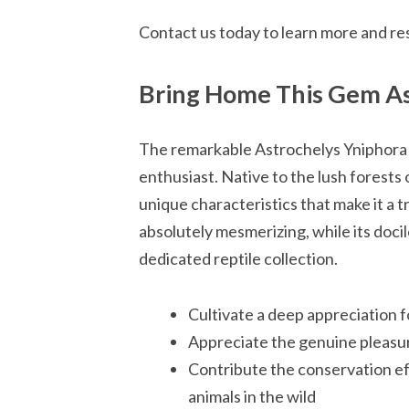
Contact us today to learn more and re
Bring Home This Gem As
The remarkable Astrochelys Yniphora to
enthusiast. Native to the lush forests
unique characteristics that make it a t
absolutely mesmerizing, while its doci
dedicated reptile collection.
Cultivate a deep appreciation f
Appreciate the genuine pleasu
Contribute the conservation ef
animals in the wild