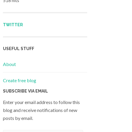
518 hits
TWITTER
USEFUL STUFF
About
Create free blog
SUBSCRIBE VIA EMAIL
Enter your email address to follow this
blog and receive notifications of new
posts by email.