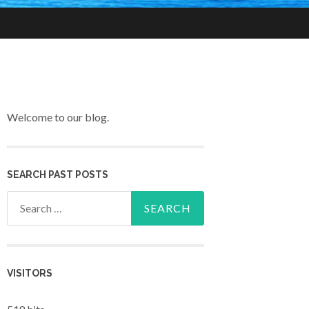
Welcome to our blog.
SEARCH PAST POSTS
Search for:
VISITORS