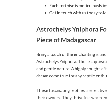
Each tortoise is meticulously ins
Get in touch with us today to 
Astrochelys Yniphora Fo
Piece of Madagascar
Bring a touch of the enchanting islan
Astrochelys Yniphora. These captivatin
and gentle nature. A highly sought-aft
dream come true for any reptile enthu
These fascinating reptiles are relativel
their owners. They thrive in a warm e