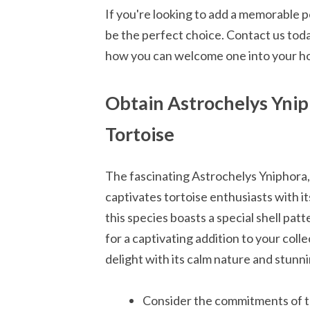
If you're looking to add a memorable p
be the perfect choice. Contact us tod
how you can welcome one into your h
Obtain Astrochelys Yni
Tortoise
The fascinating Astrochelys Yniphora,
captivates tortoise enthusiasts with i
this species boasts a special shell pat
for a captivating addition to your coll
delight with its calm nature and stunni
Consider the commitments of t