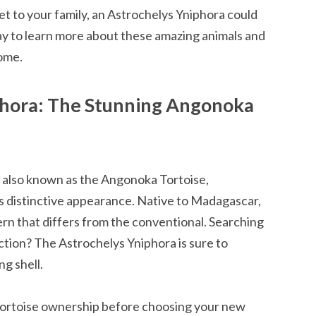
et to your family, an Astrochelys Yniphora could
ay to learn more about these amazing animals and
ome.
phora: The Stunning Angonoka
 also known as the Angonoka Tortoise,
ts distinctive appearance. Native to Madagascar,
tern that differs from the conventional. Searching
ection? The Astrochelys Yniphora is sure to
ng shell.
ortoise ownership before choosing your new