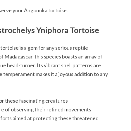
serve your Angonoka tortoise.
trochelys Yniphora Tortoise
rtoise is a gem for any serious reptile
 of Madagascar, this species boasts an array of
rue head-turner. Its vibrant shell patterns are
le temperament makes it a joyous addition to any
or these fascinating creatures
re of observing their refined movements
forts aimed at protecting these threatened