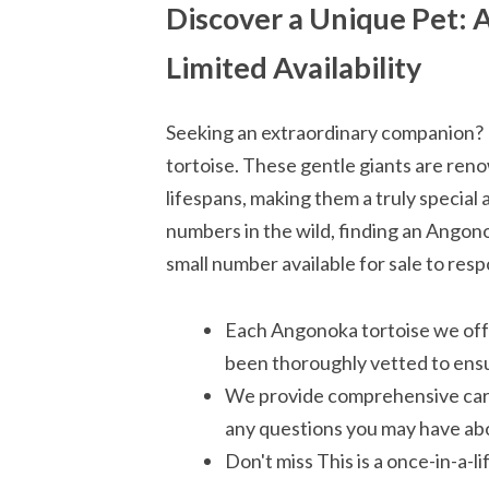
Discover a Unique Pet: A
Limited Availability
Seeking an extraordinary companion? 
tortoise. These gentle giants are reno
lifespans, making them a truly special
numbers in the wild, finding an Angono
small number available for sale to resp
Each Angonoka tortoise we off
been thoroughly vetted to ensu
We provide comprehensive care 
any questions you may have abo
Don't miss This is a once-in-a-l