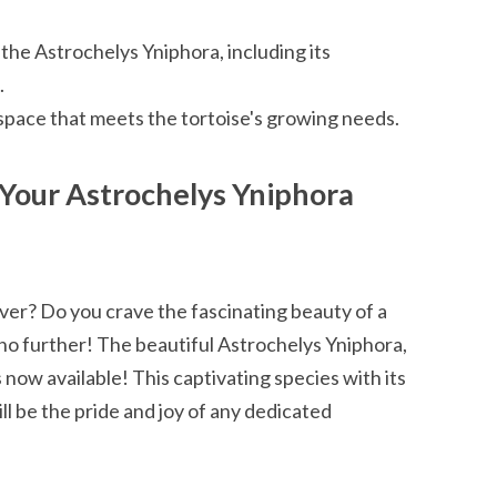
the Astrochelys Yniphora, including its
.
space that meets the tortoise's growing needs.
 Your Astrochelys Yniphora
ver? Do you crave the fascinating beauty of a
no further! The beautiful Astrochelys Yniphora,
 now available! This captivating species with its
l be the pride and joy of any dedicated