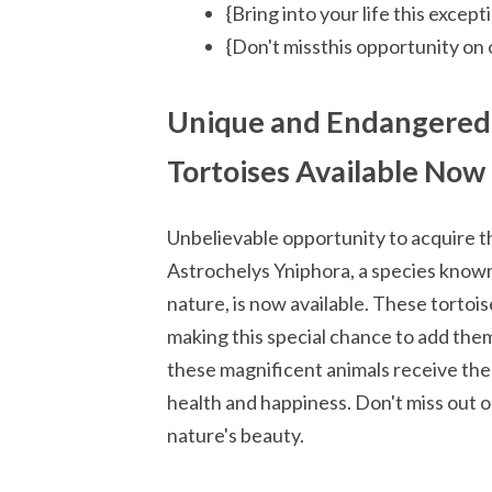
{Bring into your life this excep
{Don't missthis opportunity on 
Unique and Endangered 
Tortoises Available Now
Unbelievable opportunity to acquire t
Astrochelys Yniphora, a species known
nature, is now available. These tortoi
making this special chance to add the
these magnificent animals receive the
health and happiness. Don't miss out o
nature's beauty.