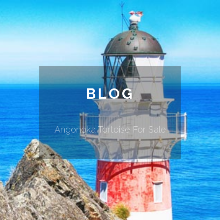
BLOG
Angonoka Tortoise For Sale